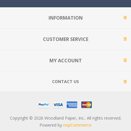
INFORMATION
CUSTOMER SERVICE
MY ACCOUNT
CONTACT US
Copyright © 2026 Woodland Paper, Inc.. All rights reserved.
Powered by
nopCommerce