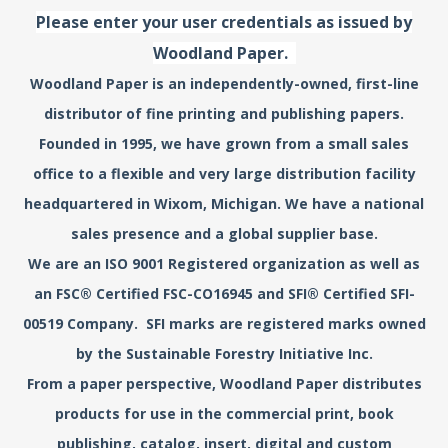
Please enter your user credentials as issued by
Woodland Paper.
Woodland Paper is an independently-owned, first-line
distributor of fine printing and publishing papers.
Founded in 1995, we have grown from a small sales
office to a flexible and very large distribution facility
headquartered in Wixom, Michigan. We have a national
sales presence and a global supplier base.
We are an ISO 9001 Registered organization as well as
an FSC® Certified FSC-CO16945 and SFI® Certified SFI-
00519 Company. SFI marks are registered marks owned
by the Sustainable Forestry Initiative Inc.
From a paper perspective, Woodland Paper distributes
products for use in the commercial print, book
publishing, catalog, insert, digital and custom