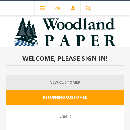
WELCOME, PLEASE SIGN IN!
NEW CUSTOMER
RETURNING CUSTOMER
Email: