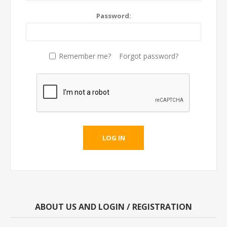
Password:
Remember me?
Forgot password?
LOG IN
ABOUT US AND LOGIN / REGISTRATION