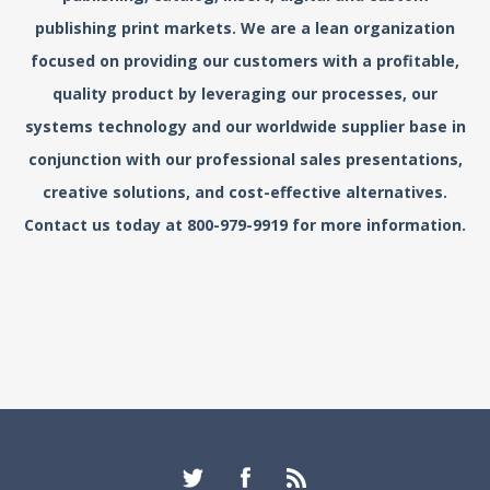
publishing print markets. We are a lean organization
focused on providing our customers with a profitable,
quality product by leveraging our processes, our
systems technology and our worldwide supplier base in
conjunction with our professional sales presentations,
creative solutions, and cost-effective alternatives.
Contact us today at 800-979-9919 for more information.