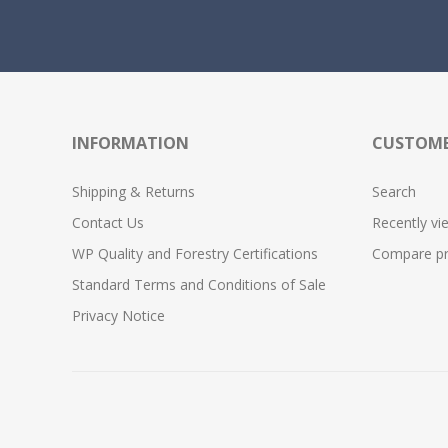
INFORMATION
CUSTOME
Shipping & Returns
Search
Contact Us
Recently vi
WP Quality and Forestry Certifications
Compare pro
Standard Terms and Conditions of Sale
Privacy Notice