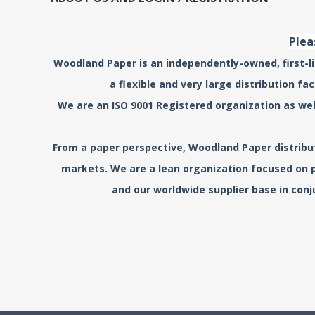
Plea
Woodland Paper is an independently-owned, first-lin
a flexible and very large distribution f
We are an ISO 9001 Registered organization as wel
From a paper perspective, Woodland Paper distribute
markets. We are a lean organization focused on p
and our worldwide supplier base in conj