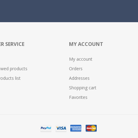
R SERVICE
MY ACCOUNT
My account
ewed products
Orders
ducts list
Addresses
Shopping cart
Favorites