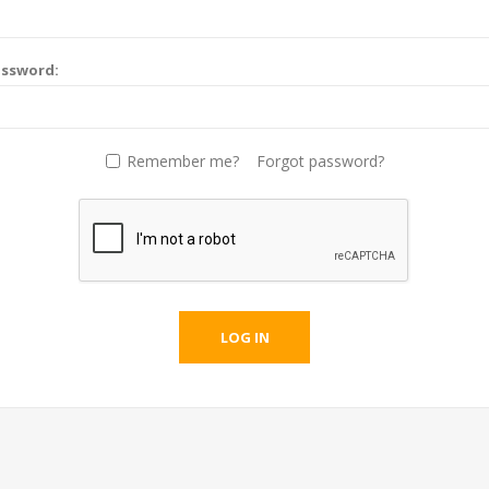
assword:
Remember me?
Forgot password?
LOG IN