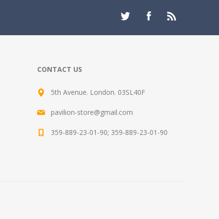
CONTACT US
5th Avenue. London. 03SL40F
pavilion-store@gmail.com
359-889-23-01-90; 359-889-23-01-90