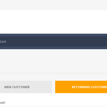
NEW CUSTOMER
RETURNING CUSTOME
ail: