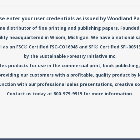
se enter your user credentials as issued by Woodland P
e distributor of fine printing and publishing papers. Founded
acility headquartered in Wixom, Michigan. We have a national s
l as an FSC® Certified FSC-CO16945 and SFI® Certified SFI-0
by the Sustainable Forestry Initiative Inc.
s products for use in the commercial print, book publishing, 
roviding our customers with a profitable, quality product by
unction with our professional sales presentations, creative sol
Contact us today at 800-979-9919 for more information.