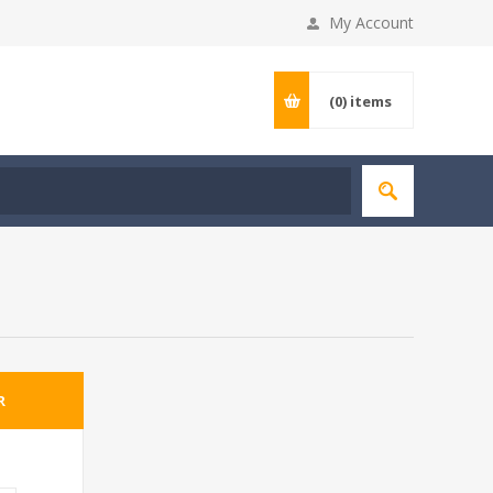
My Account
(0)
items
R