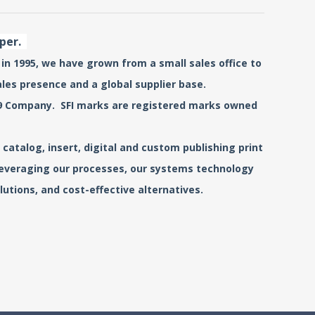
aper.
 in 1995, we have grown from a small sales office to
ales presence and a global supplier base.
0519 Company. SFI marks are registered marks owned
catalog, insert, digital and custom publishing print
 leveraging our processes, our systems technology
utions, and cost-effective alternatives.