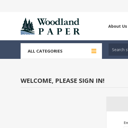
About Us
ALL CATEGORIES
WELCOME, PLEASE SIGN IN!
Em