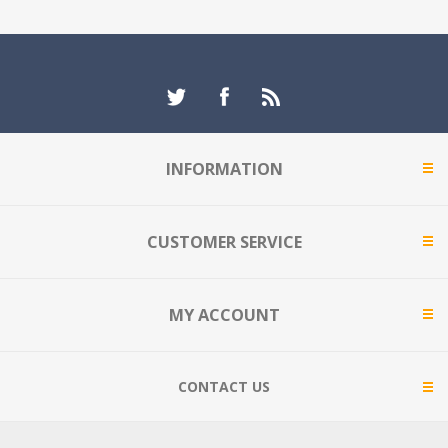
INFORMATION
CUSTOMER SERVICE
MY ACCOUNT
CONTACT US