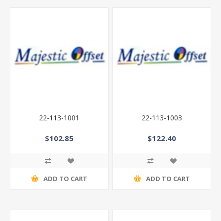
22-113-1001
22-113-1003
$102.85
$122.40
ADD TO CART
ADD TO CART