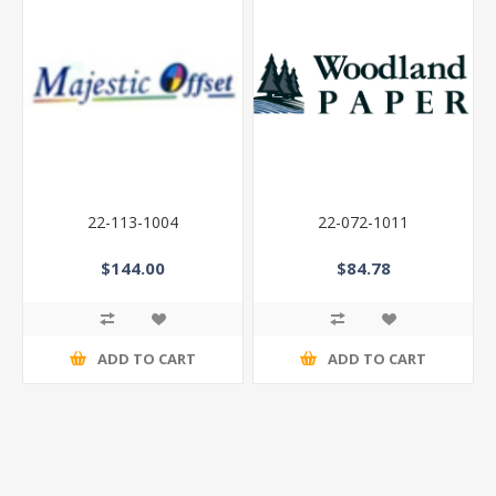
22-113-1004
22-072-1011
$144.00
$84.78
ADD TO CART
ADD TO CART