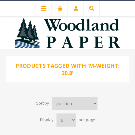
PRODUCTS TAGGED WITH 'M-WEIGHT:
20.8'
Sort by
Display
per page