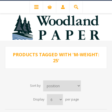
PRODUCTS TAGGED WITH 'M-WEIGHT:
25'
Sort by
Display
per page