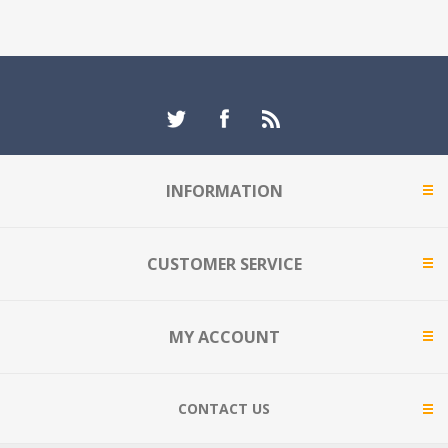
INFORMATION
CUSTOMER SERVICE
MY ACCOUNT
CONTACT US