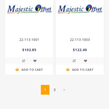
22-113-1001
22-113-1003
$102.85
$122.40
ADD TO CART
ADD TO CART
1
2