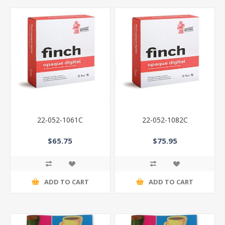
22-052-1061C
22-052-1082C
$65.75
$75.95
ADD TO CART
ADD TO CART