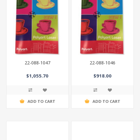
22-088-1047
22-088-1046
$1,055.70
$918.00
ADD TO CART
ADD TO CART