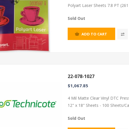
Polyart Laser Sheets 7.8 PT (26
Sold Out
ADD TO CART
22-078-1027
$1,067.85
4 Mil Matte Clear Vinyl DTC Pres
12" x 18" Sheets - 100 Sheets/C
Sold Out