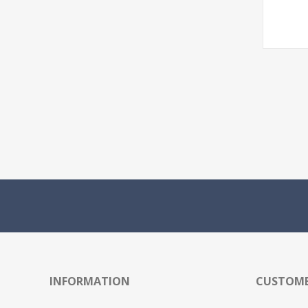
INFORMATION
CUSTOME