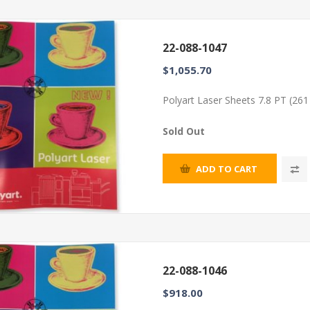
22-088-1047
$1,055.70
Polyart Laser Sheets 7.8 PT (26
Sold Out
ADD TO CART
22-088-1046
$918.00