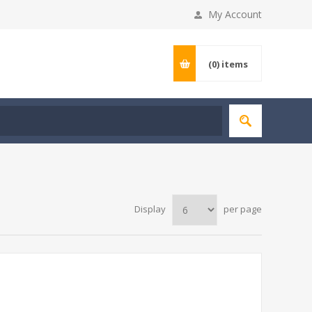
My Account
(0)
items
Display
per page