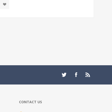
CONTACT US