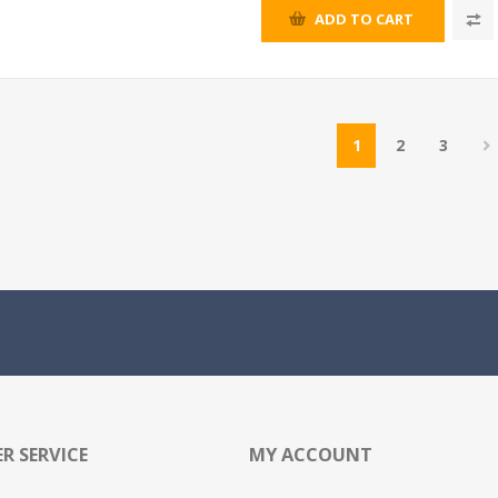
ADD TO CART
1
2
3
R SERVICE
MY ACCOUNT