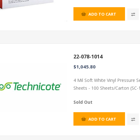
ADD TO CART
22-078-1014
$1,045.80
4 Mil Soft White Vinyl Pressure 
Sheets - 100 Sheets/Carton (SC-
Sold Out
ADD TO CART