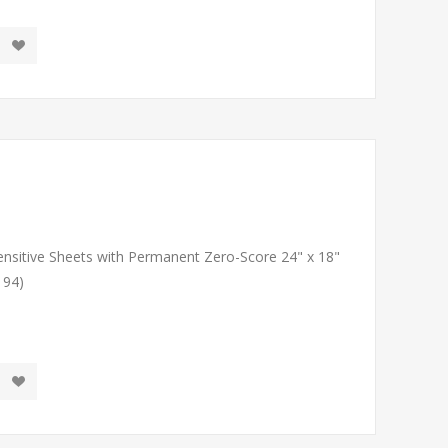
Sensitive Sheets with Permanent Zero-Score 24" x 18"
194)