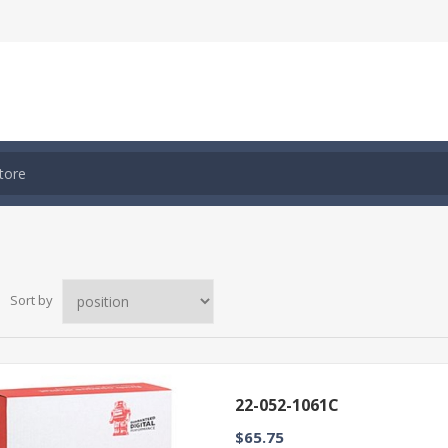
Sort by
22-052-1061C
$65.75