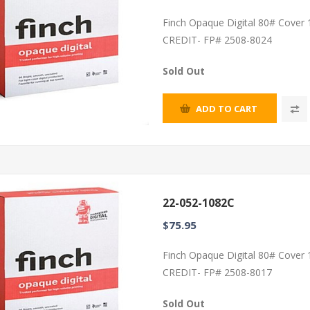
Finch Opaque Digital 80# Cover
CREDIT- FP# 2508-8024
Sold Out
ADD TO CART
22-052-1082C
$75.95
Finch Opaque Digital 80# Cover
CREDIT- FP# 2508-8017
Sold Out