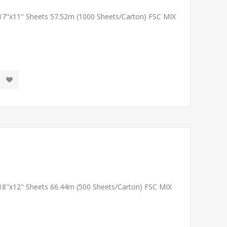
 17"x11" Sheets 57.52m (1000 Sheets/Carton) FSC MIX
 18"x12" Sheets 66.44m (500 Sheets/Carton) FSC MIX