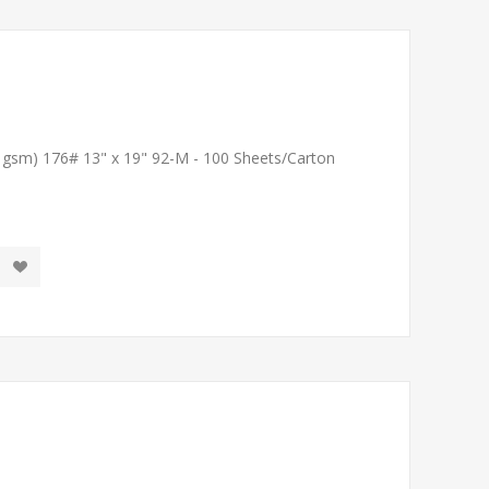
1 gsm) 176# 13" x 19" 92-M - 100 Sheets/Carton