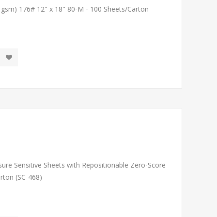
1 gsm) 176# 12" x 18" 80-M - 100 Sheets/Carton
sure Sensitive Sheets with Repositionable Zero-Score
arton (SC-468)