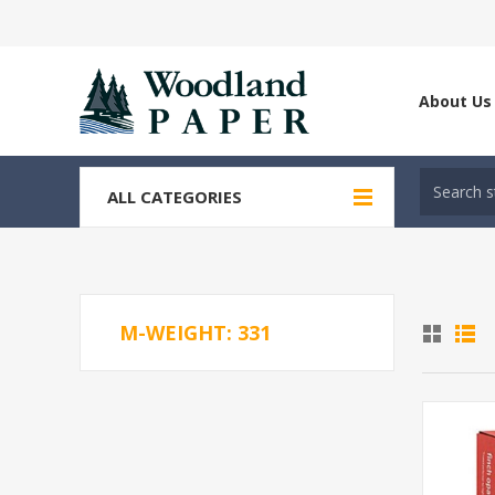
About Us
ALL CATEGORIES
M-WEIGHT: 331