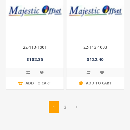
22-113-1001
22-113-1003
$102.85
$122.40
ADD TO CART
ADD TO CART
1
2