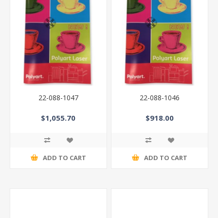
22-088-1047
22-088-1046
$1,055.70
$918.00
ADD TO CART
ADD TO CART