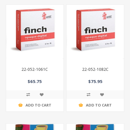
22-052-1061C
22-052-1082C
$65.75
$75.95
ADD TO CART
ADD TO CART