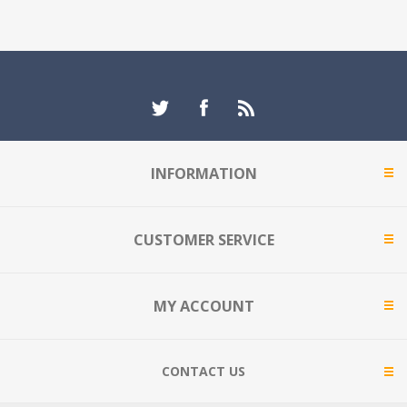
INFORMATION
CUSTOMER SERVICE
MY ACCOUNT
CONTACT US