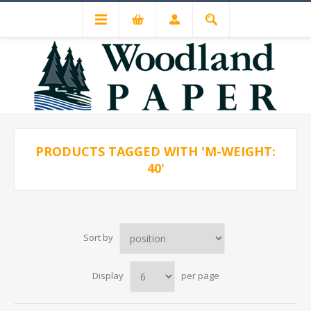
PRODUCTS TAGGED WITH 'M-WEIGHT:
40'
Sort by
Display
per page