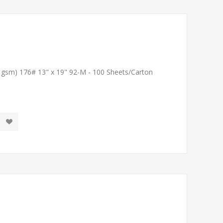
1 gsm) 176# 13" x 19" 92-M - 100 Sheets/Carton