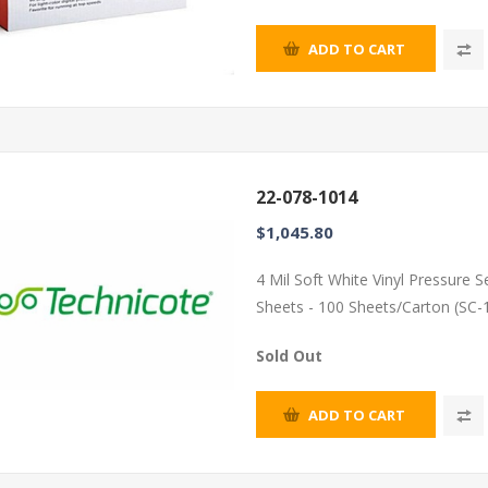
ADD TO CART
22-078-1014
$1,045.80
4 Mil Soft White Vinyl Pressure 
Sheets - 100 Sheets/Carton (SC-
Sold Out
ADD TO CART