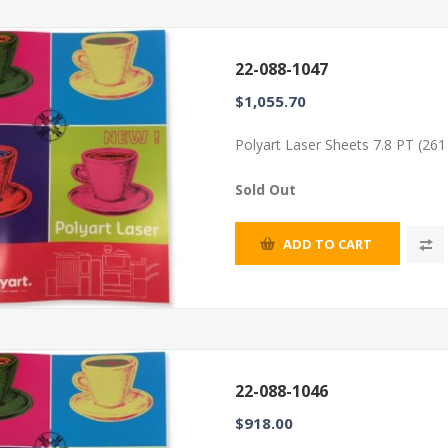
22-088-1047
$1,055.70
Polyart Laser Sheets 7.8 PT (26
Sold Out
ADD TO CART
22-088-1046
$918.00