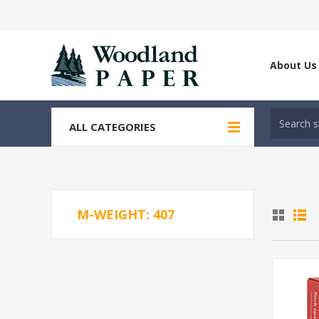
About Us
ALL CATEGORIES
M-WEIGHT: 407