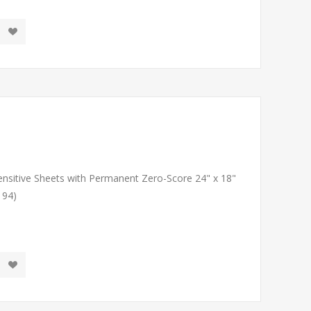
Sensitive Sheets with Permanent Zero-Score 24" x 18"
194)