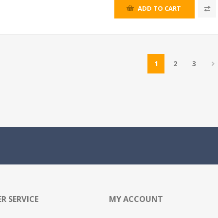
ADD TO CART
1
2
3
R SERVICE
MY ACCOUNT