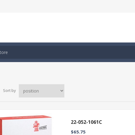
Sort by
22-052-1061C
$65.75