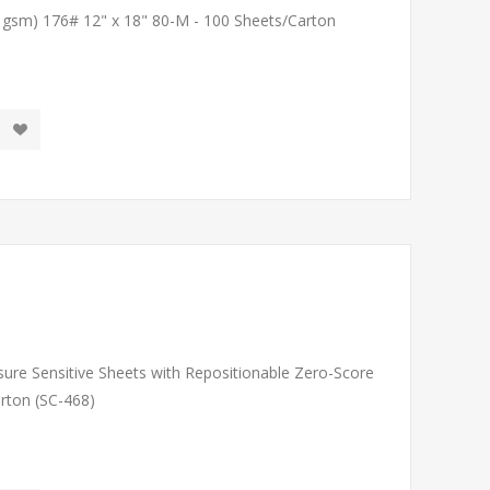
1 gsm) 176# 12" x 18" 80-M - 100 Sheets/Carton
sure Sensitive Sheets with Repositionable Zero-Score
arton (SC-468)