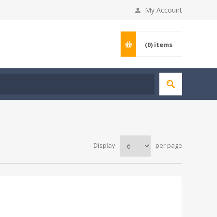
My Account
(0)
items
Display
per page