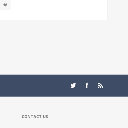
CONTACT US