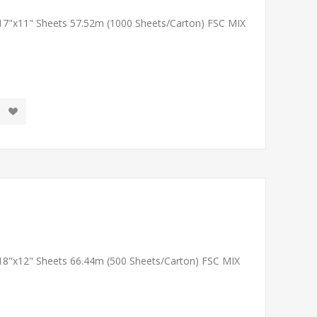
 17"x11" Sheets 57.52m (1000 Sheets/Carton) FSC MIX
 18"x12" Sheets 66.44m (500 Sheets/Carton) FSC MIX