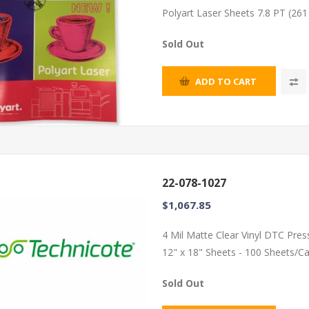
Polyart Laser Sheets 7.8 PT (26
Sold Out
ADD TO CART
22-078-1027
$1,067.85
4 Mil Matte Clear Vinyl DTC Pres
12" x 18" Sheets - 100 Sheets/C
Sold Out