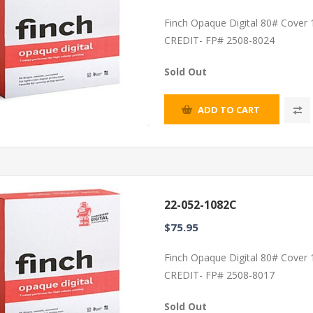
Finch Opaque Digital 80# Cover
CREDIT- FP# 2508-8024
Sold Out
ADD TO CART
22-052-1082C
$75.95
Finch Opaque Digital 80# Cover
CREDIT- FP# 2508-8017
Sold Out