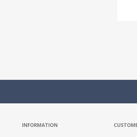
INFORMATION
CUSTOME