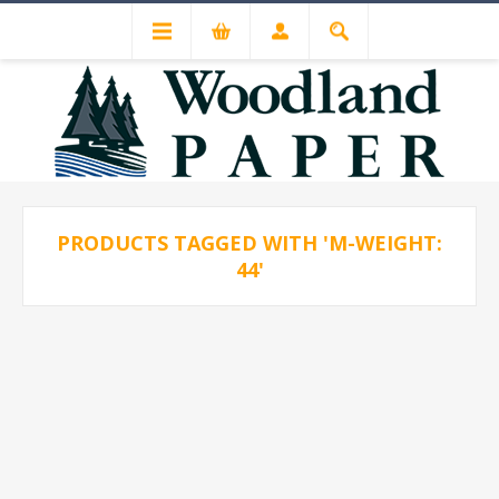
PRODUCTS TAGGED WITH 'M-WEIGHT:
44'