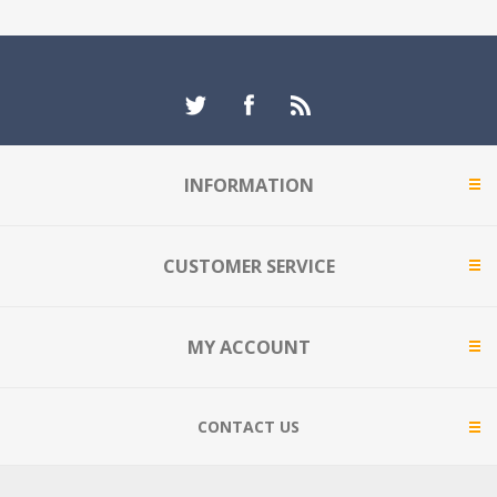
INFORMATION
CUSTOMER SERVICE
MY ACCOUNT
CONTACT US