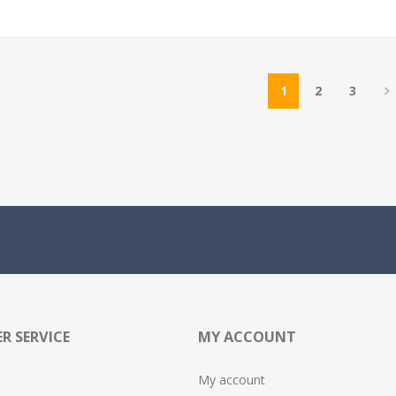
1
2
3
R SERVICE
MY ACCOUNT
My account