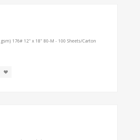
1 gsm) 176# 12" x 18" 80-M - 100 Sheets/Carton