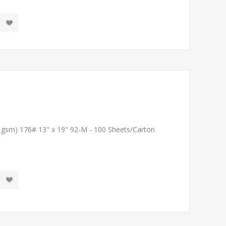
1 gsm) 176# 13" x 19" 92-M - 100 Sheets/Carton