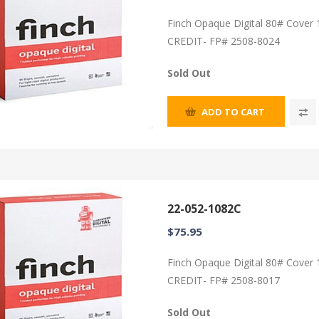
Finch Opaque Digital 80# Cover
CREDIT- FP# 2508-8024
Sold Out
ADD TO CART
22-052-1082C
$75.95
Finch Opaque Digital 80# Cover
CREDIT- FP# 2508-8017
Sold Out