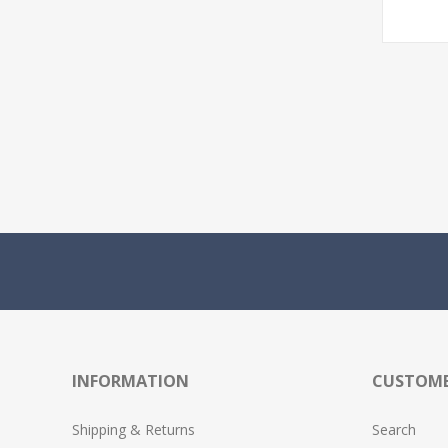
INFORMATION
CUSTOME
Shipping & Returns
Search