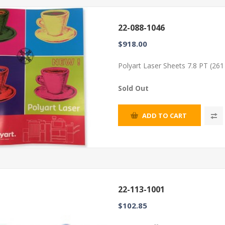
22-088-1046
$918.00
Polyart Laser Sheets 7.8 PT (26
Sold Out
ADD TO CART
22-113-1001
$102.85