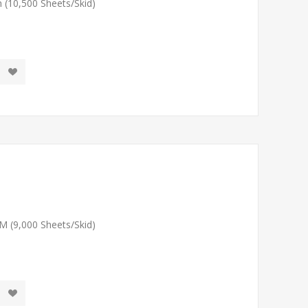
 (10,500 Sheets/Skid)
M (9,000 Sheets/Skid)