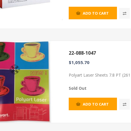
ADD TO CART
22-088-1047
$1,055.70
Polyart Laser Sheets 7.8 PT (26
Sold Out
ADD TO CART