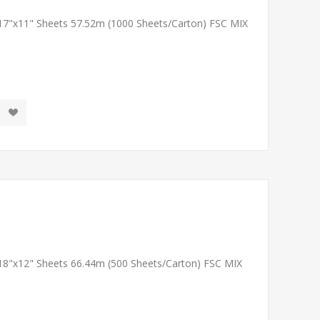
 17"x11" Sheets 57.52m (1000 Sheets/Carton) FSC MIX
 18"x12" Sheets 66.44m (500 Sheets/Carton) FSC MIX