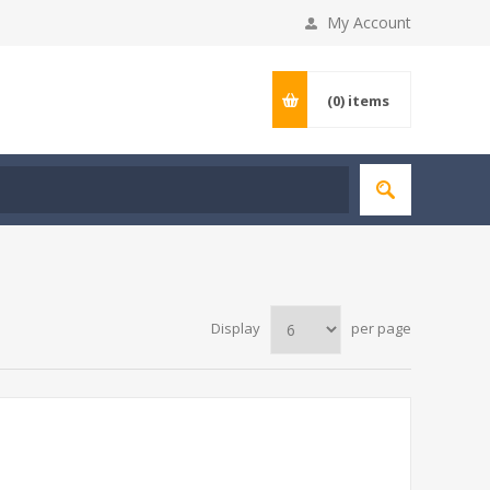
My Account
(0)
items
Display
per page