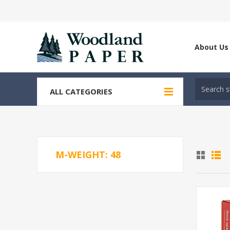
About Us
ALL CATEGORIES
M-WEIGHT: 48