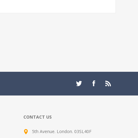
CONTACT US
5th Avenue. London. 03SL40F