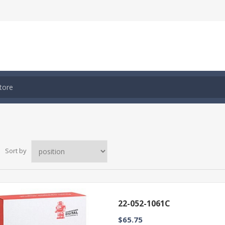
Sort by
22-052-1061C
$65.75