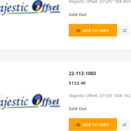
Majestic Offset 23"x35" 50# 85m
Sold Out
ADD TO CART
22-113-1003
$122.40
Majestic Offset 23"x35" 60# 102
Sold Out
ADD TO CART