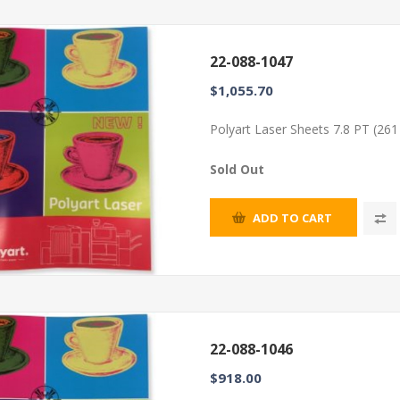
22-088-1047
$1,055.70
Polyart Laser Sheets 7.8 PT (26
Sold Out
ADD TO CART
22-088-1046
$918.00