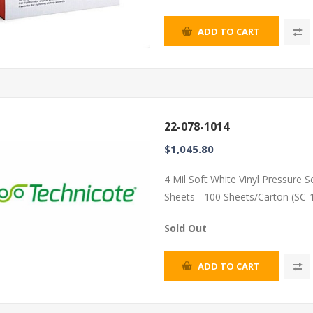
ADD TO CART
22-078-1014
$1,045.80
4 Mil Soft White Vinyl Pressure 
Sheets - 100 Sheets/Carton (SC-
Sold Out
ADD TO CART