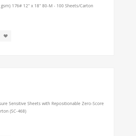
1 gsm) 176# 12" x 18" 80-M - 100 Sheets/Carton
sure Sensitive Sheets with Repositionable Zero-Score
arton (SC-468)