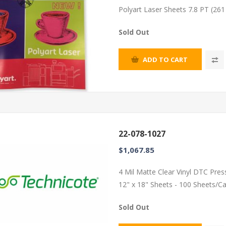
Polyart Laser Sheets 7.8 PT (26
Sold Out
ADD TO CART
22-078-1027
$1,067.85
4 Mil Matte Clear Vinyl DTC Pres
12" x 18" Sheets - 100 Sheets/C
Sold Out