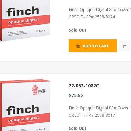
Finch Opaque Digital 80# Cover
CREDIT- FP# 2508-8024
Sold Out
ADD TO CART
22-052-1082C
$75.95
Finch Opaque Digital 80# Cover
CREDIT- FP# 2508-8017
Sold Out