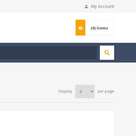
My Account
(0)
items
Display
per page