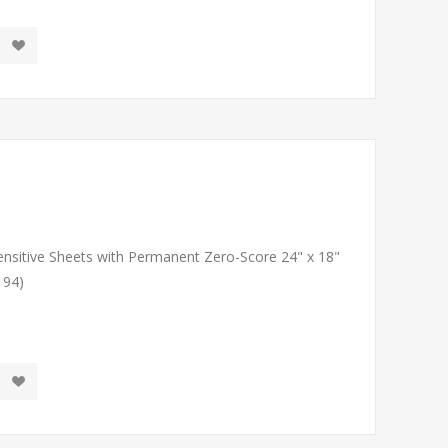
Sensitive Sheets with Permanent Zero-Score 24" x 18"
194)