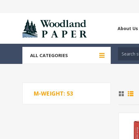
About Us
ALL CATEGORIES
M-WEIGHT: 53