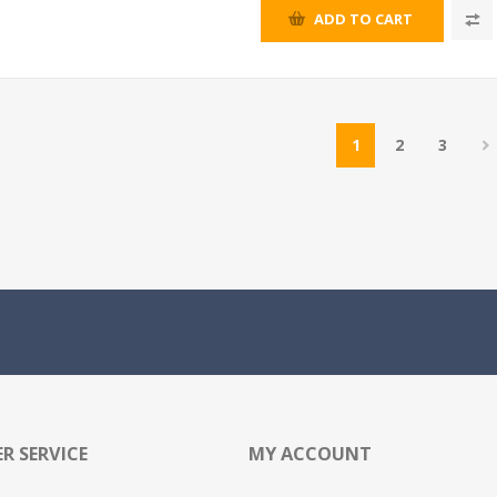
ADD TO CART
1
2
3
R SERVICE
MY ACCOUNT