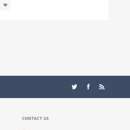
CONTACT US