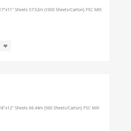
 17"x11" Sheets 57.52m (1000 Sheets/Carton) FSC MIX
 18"x12" Sheets 66.44m (500 Sheets/Carton) FSC MIX