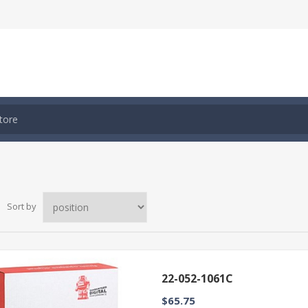
Sort by
22-052-1061C
$65.75