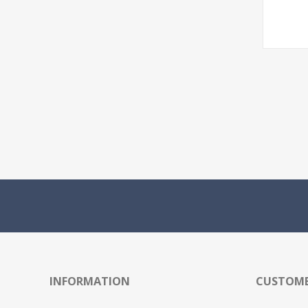
INFORMATION
CUSTOME