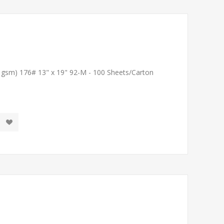
1 gsm) 176# 13" x 19" 92-M - 100 Sheets/Carton