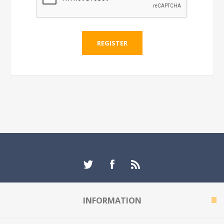
REGISTER
INFORMATION