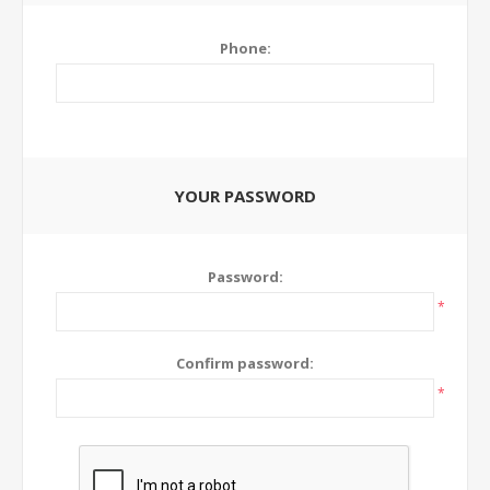
Phone:
YOUR PASSWORD
Password:
*
Confirm password:
*