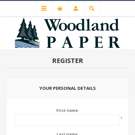
REGISTER
YOUR PERSONAL DETAILS
First name:
*
Last name: