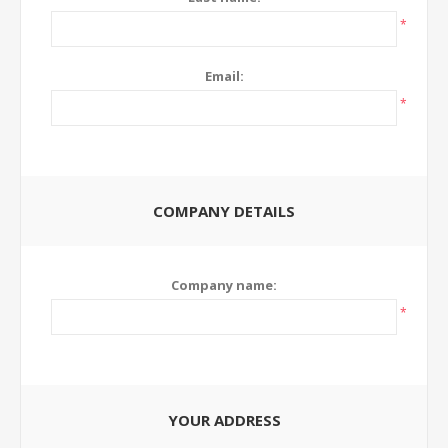
*
Email:
*
COMPANY DETAILS
Company name:
*
YOUR ADDRESS