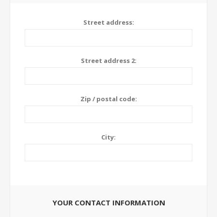
Street address:
Street address 2:
Zip / postal code:
City:
YOUR CONTACT INFORMATION