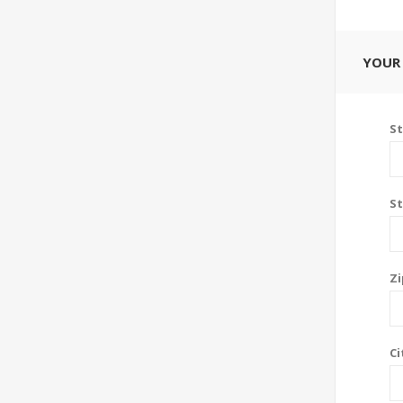
YOUR
St
St
Zi
Ci