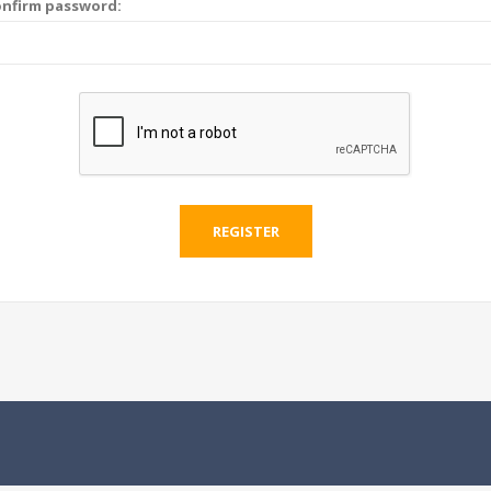
nfirm password:
REGISTER