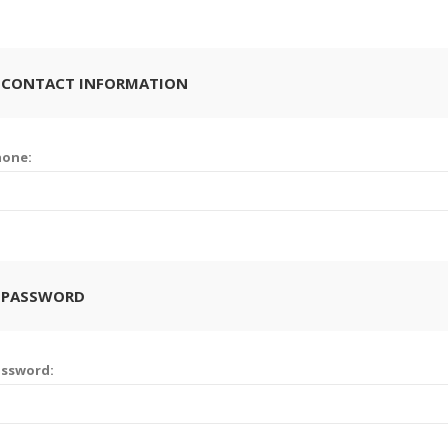
 CONTACT INFORMATION
hone:
 PASSWORD
assword: