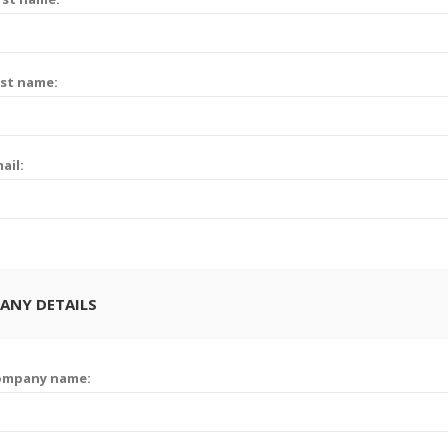
st name:
ail:
ANY DETAILS
ompany name: