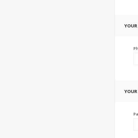
YOUR
P
YOUR
P