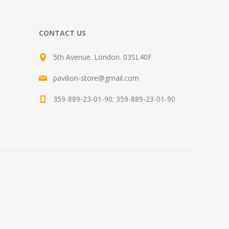
CONTACT US
5th Avenue. London. 03SL40F
pavilion-store@gmail.com
359-889-23-01-90; 359-889-23-01-90