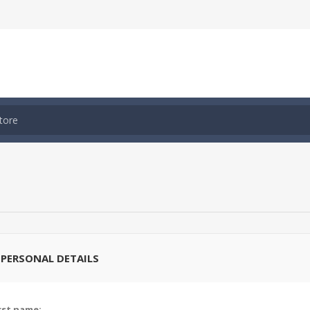
PERSONAL DETAILS
rst name: