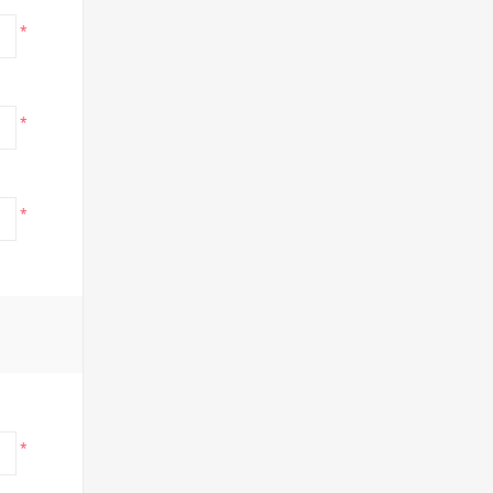
*
*
*
*