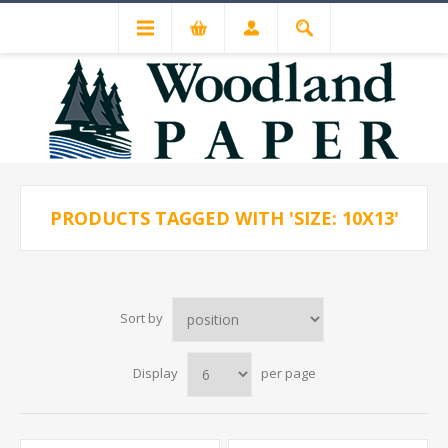
PRODUCTS TAGGED WITH 'SIZE: 10X13'
Sort by
Display
per page