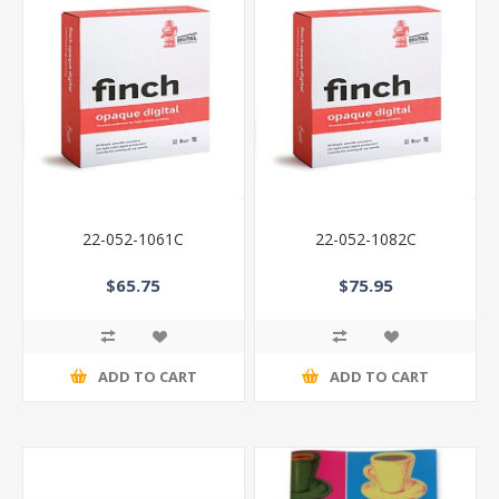
22-052-1061C
22-052-1082C
$65.75
$75.95
ADD TO CART
ADD TO CART