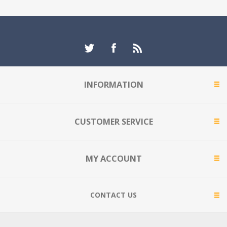
INFORMATION
CUSTOMER SERVICE
MY ACCOUNT
CONTACT US