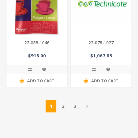
22-088-1046
22-078-1027
$918.00
$1,067.85
ADD TO CART
ADD TO CART
1
2
3