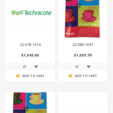
22-078-1014
22-088-1047
$1,045.80
$1,055.70
ADD TO CART
ADD TO CART