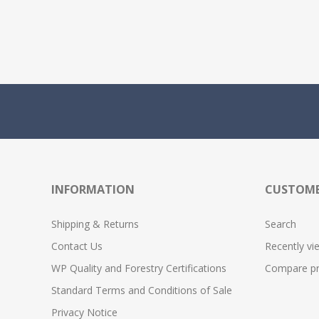
INFORMATION
CUSTOME
Shipping & Returns
Search
Contact Us
Recently vi
WP Quality and Forestry Certifications
Compare pro
Standard Terms and Conditions of Sale
Privacy Notice