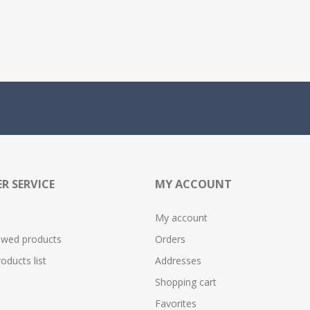
R SERVICE
MY ACCOUNT
My account
ewed products
Orders
ducts list
Addresses
Shopping cart
Favorites