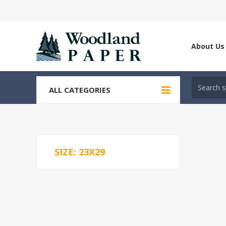
About Us
ALL CATEGORIES
SIZE: 23X29