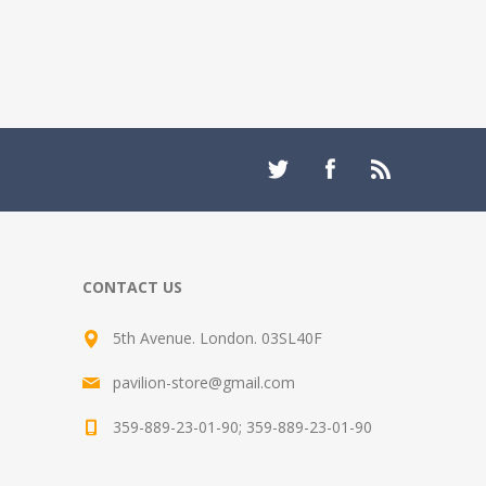
CONTACT US
5th Avenue. London. 03SL40F
pavilion-store@gmail.com
359-889-23-01-90; 359-889-23-01-90