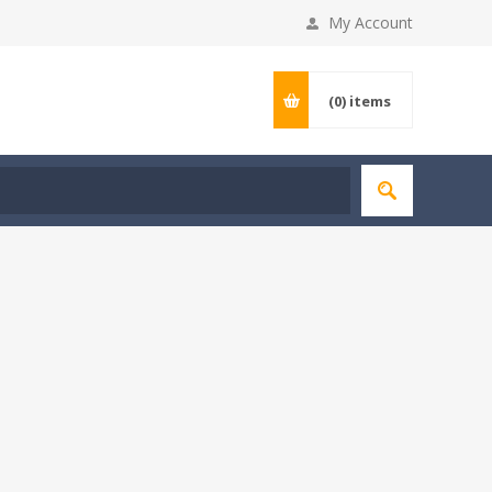
My Account
(0)
items