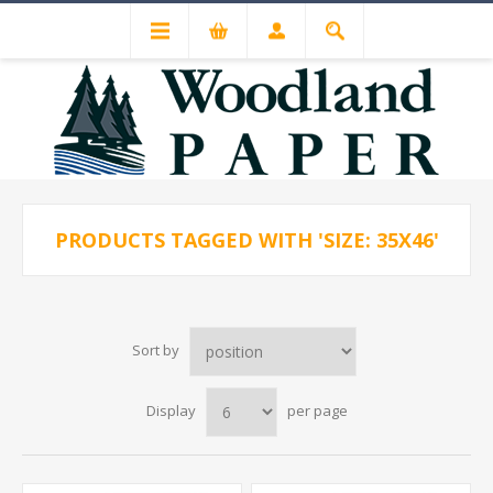
PRODUCTS TAGGED WITH 'SIZE: 35X46'
Sort by
Display
per page