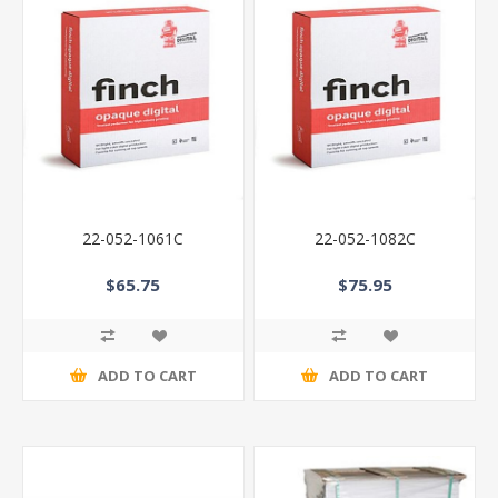
22-052-1061C
22-052-1082C
$65.75
$75.95
ADD TO CART
ADD TO CART