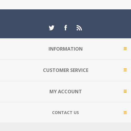
INFORMATION
CUSTOMER SERVICE
MY ACCOUNT
CONTACT US