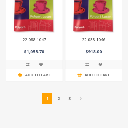
22-088-1047
22-088-1046
$1,055.70
$918.00
ADD TO CART
ADD TO CART
1
2
3