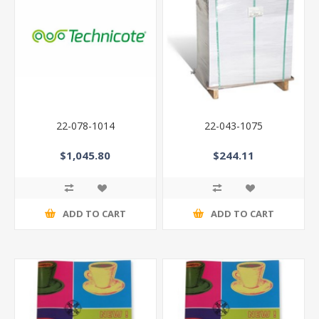
22-078-1014
22-043-1075
$1,045.80
$244.11
ADD TO CART
ADD TO CART