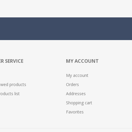
R SERVICE
MY ACCOUNT
My account
ewed products
Orders
ducts list
Addresses
Shopping cart
Favorites