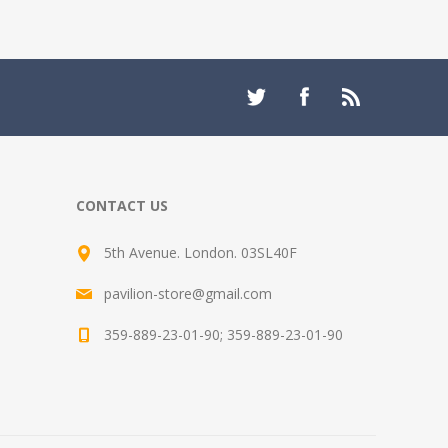
CONTACT US
5th Avenue. London. 03SL40F
pavilion-store@gmail.com
359-889-23-01-90; 359-889-23-01-90