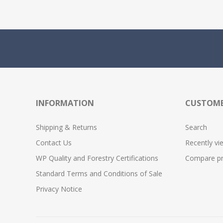
INFORMATION
CUSTOME
Shipping & Returns
Search
Contact Us
Recently vi
WP Quality and Forestry Certifications
Compare pro
Standard Terms and Conditions of Sale
Privacy Notice