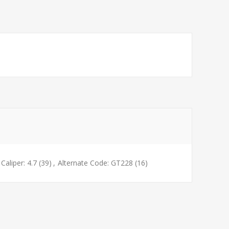
Caliper: 4.7
(39)
,
Alternate Code: GT228
(16)