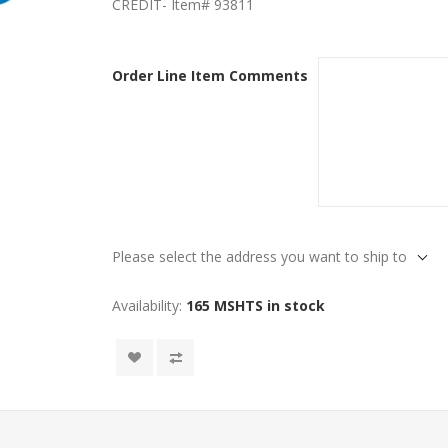
CREDIT- Item# 93811
Order Line Item Comments
Please select the address you want to ship to
Availability:
165 MSHTS in stock