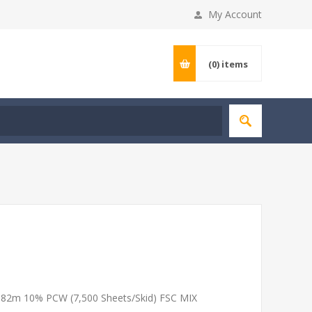
My Account
(0)
items
 182m 10% PCW (7,500 Sheets/Skid) FSC MIX