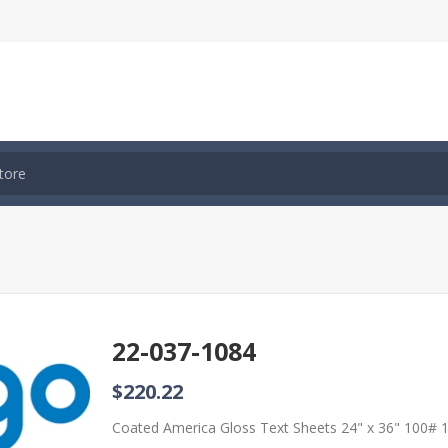
22-037-1084
$220.22
Coated America Gloss Text Sheets 24" x 36" 100#