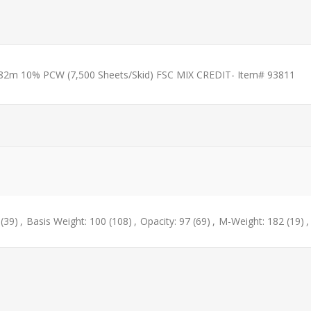
182m 10% PCW (7,500 Sheets/Skid) FSC MIX CREDIT- Item# 93811
(39)
,
Basis Weight: 100
(108)
,
Opacity: 97
(69)
,
M-Weight: 182
(19)
,