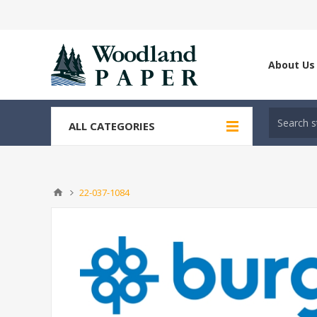
About Us
ALL CATEGORIES
22-037-1084