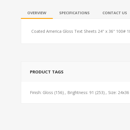
OVERVIEW
SPECIFICATIONS
CONTACT US
Coated America Gloss Text Sheets 24" x 36" 100# 
PRODUCT TAGS
Finish: Gloss
(156)
,
Brightness: 91
(253)
,
Size: 24x36