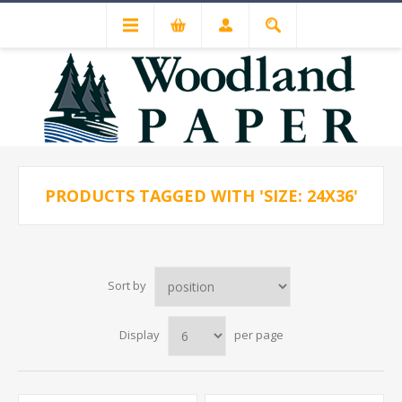
PRODUCTS TAGGED WITH 'SIZE: 24X36'
Sort by
Display
per page