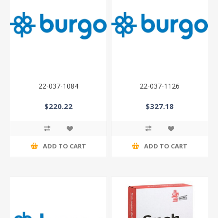
22-037-1084
22-037-1126
$220.22
$327.18
ADD TO CART
ADD TO CART