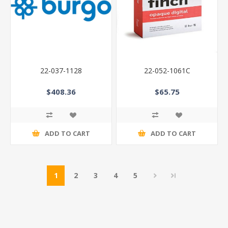
22-037-1128
22-052-1061C
$408.36
$65.75
ADD TO CART
ADD TO CART
1
2
3
4
5