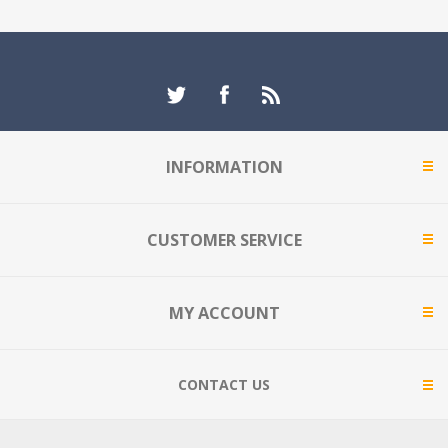
INFORMATION
CUSTOMER SERVICE
MY ACCOUNT
CONTACT US