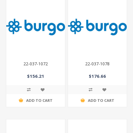
22-037-1072
22-037-1078
$156.21
$176.66
ADD TO CART
ADD TO CART