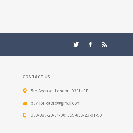
CONTACT US
5th Avenue. London. 03SL40F
pavilion-store@gmail.com
359-889-23-01-90; 359-889-23-01-90