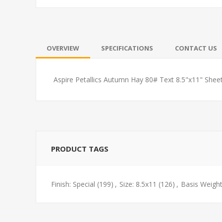
OVERVIEW
SPECIFICATIONS
CONTACT US
Aspire Petallics Autumn Hay 80# Text 8.5"x11" She
PRODUCT TAGS
Finish: Special
(199)
,
Size: 8.5x11
(126)
,
Basis Weight