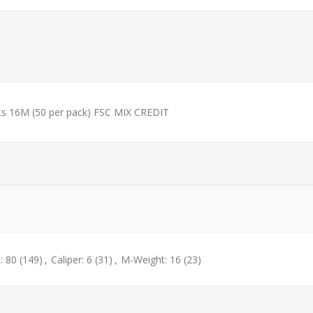
ets 16M (50 per pack) FSC MIX CREDIT
: 80
(149)
,
Caliper: 6
(31)
,
M-Weight: 16
(23)