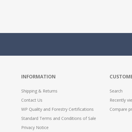
INFORMATION
CUSTOME
Shipping & Returns
Search
Contact Us
Recently vi
WP Quality and Forestry Certifications
Compare pro
Standard Terms and Conditions of Sale
Privacy Notice