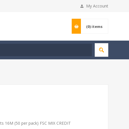
My Account
(0)
items
ets 16M (50 per pack) FSC MIX CREDIT