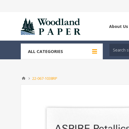
About Us
ALL CATEGORIES
22-067-1038RP