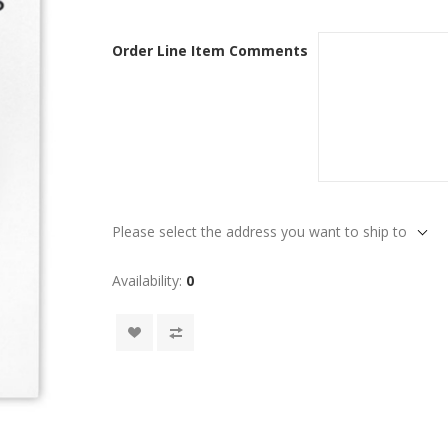
Order Line Item Comments
Please select the address you want to ship to
Availability:
0