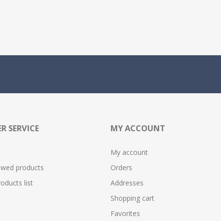
R SERVICE
MY ACCOUNT
My account
ewed products
Orders
ducts list
Addresses
Shopping cart
Favorites