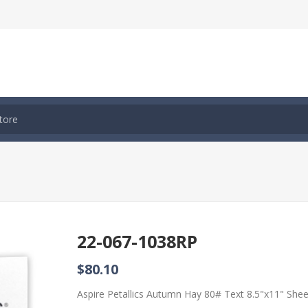
22-067-1038RP
$80.10
Aspire Petallics Autumn Hay 80# Text 8.5"x11" She