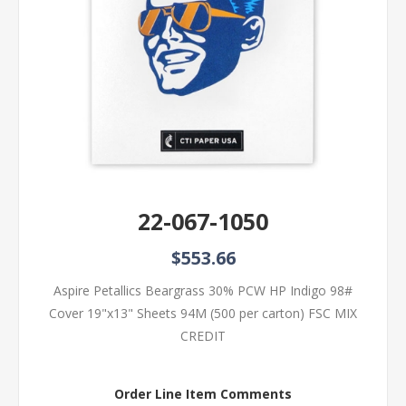
22-067-1050
$553.66
Aspire Petallics Beargrass 30% PCW HP Indigo 98#
Cover 19"x13" Sheets 94M (500 per carton) FSC MIX
CREDIT
Order Line Item Comments