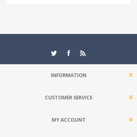
INFORMATION
CUSTOMER SERVICE
MY ACCOUNT