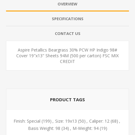
OVERVIEW
SPECIFICATIONS
CONTACT US
Aspire Petallics Beargrass 30% PCW HP Indigo 98#
Cover 19"x13" Sheets 94M (500 per carton) FSC MIX
CREDIT
PRODUCT TAGS
Finish: Special
(199)
,
Size: 19x13
(50)
,
Caliper: 12
(68)
,
Basis Weight: 98
(34)
,
M-Weight: 94
(19)