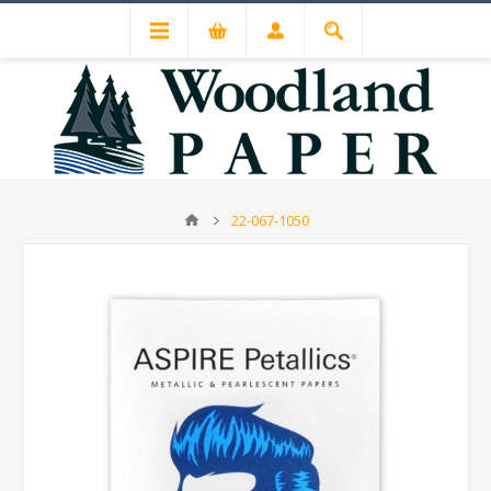
22-067-1050