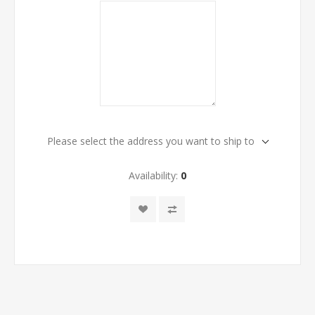
Please select the address you want to ship to
Availability:
0