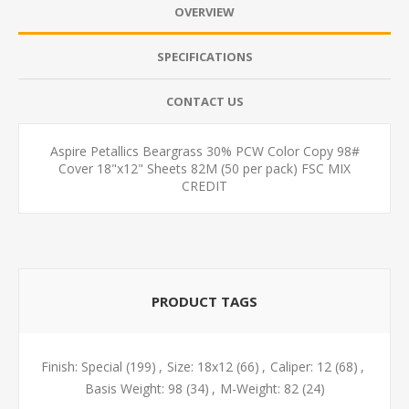
OVERVIEW
SPECIFICATIONS
CONTACT US
Aspire Petallics Beargrass 30% PCW Color Copy 98#
Cover 18"x12" Sheets 82M (50 per pack) FSC MIX
CREDIT
PRODUCT TAGS
Finish: Special
(199)
,
Size: 18x12
(66)
,
Caliper: 12
(68)
,
Basis Weight: 98
(34)
,
M-Weight: 82
(24)