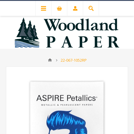
22-067-1052RP