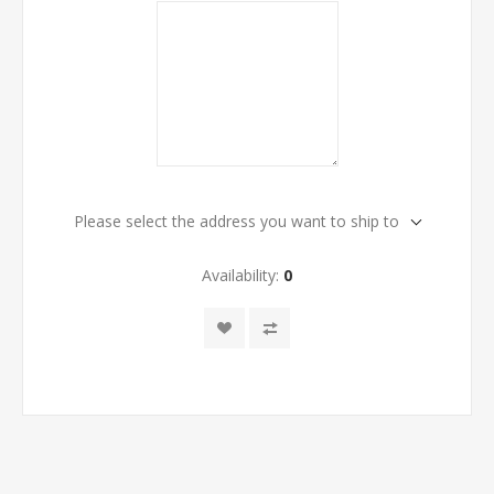
Please select the address you want to ship to
Availability:
0