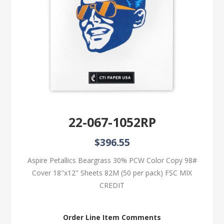
22-067-1052RP
$396.55
Aspire Petallics Beargrass 30% PCW Color Copy 98#
Cover 18"x12" Sheets 82M (50 per pack) FSC MIX
CREDIT
Order Line Item Comments