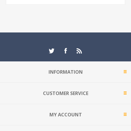
INFORMATION
CUSTOMER SERVICE
MY ACCOUNT