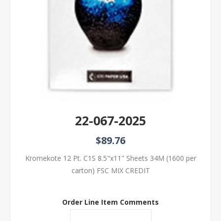
22-067-2025
$89.76
Kromekote 12 Pt. C1S 8.5"x11" Sheets 34M (1600 per
carton) FSC MIX CREDIT
Order Line Item Comments