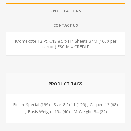
SPECIFICATIONS
CONTACT US
Kromekote 12 Pt. C1S 8.5"x11" Sheets 34M (1600 per
carton) FSC MIX CREDIT
PRODUCT TAGS
Finish: Special
(199)
,
Size: 8.5x11
(126)
,
Caliper: 12
(68)
,
Basis Weight: 154
(40)
,
M-Weight: 34
(22)