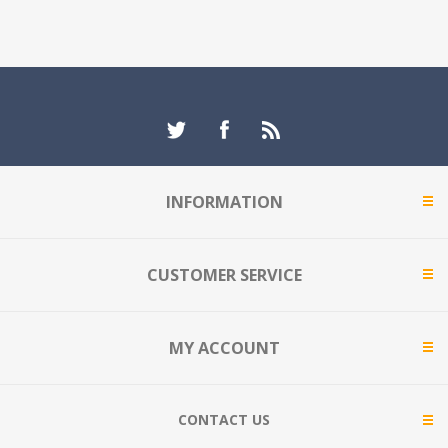
INFORMATION
CUSTOMER SERVICE
MY ACCOUNT
CONTACT US