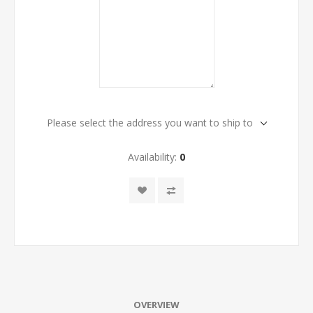
Please select the address you want to ship to
Availability:
0
OVERVIEW