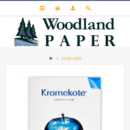
22-067-2025