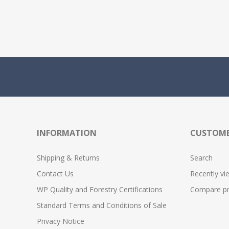
INFORMATION
CUSTOME
Shipping & Returns
Search
Contact Us
Recently vi
WP Quality and Forestry Certifications
Compare pro
Standard Terms and Conditions of Sale
Privacy Notice