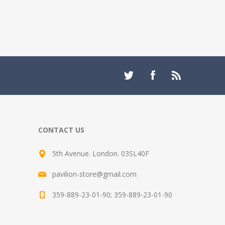
CONTACT US
5th Avenue. London. 03SL40F
pavilion-store@gmail.com
359-889-23-01-90; 359-889-23-01-90