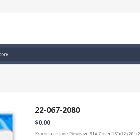
22-067-2080
$0.00
Kromekote Jade Pinweave 81# Cover 18"x12 (20"x2