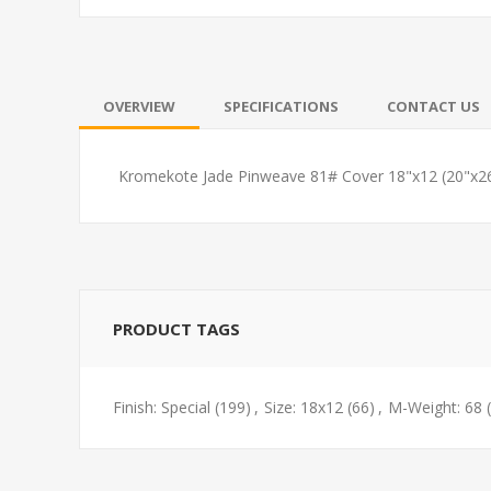
OVERVIEW
SPECIFICATIONS
CONTACT US
Kromekote Jade Pinweave 81# Cover 18"x12 (20"x26
PRODUCT TAGS
Finish: Special
(199)
,
Size: 18x12
(66)
,
M-Weight: 68