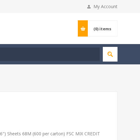
My Account
(0)
items
6") Sheets 68M (600 per carton) FSC MIX CREDIT