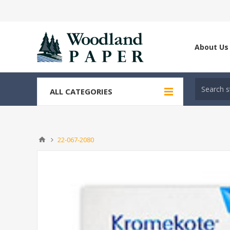
About Us
ALL CATEGORIES
22-067-2080