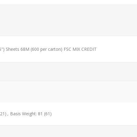
") Sheets 68M (600 per carton) FSC MIX CREDIT
(21)
,
Basis Weight: 81
(61)