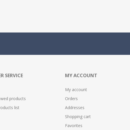
R SERVICE
MY ACCOUNT
My account
ewed products
Orders
ducts list
Addresses
Shopping cart
Favorites