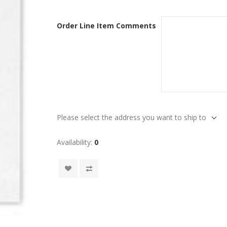
Order Line Item Comments
Please select the address you want to ship to
Availability:
0