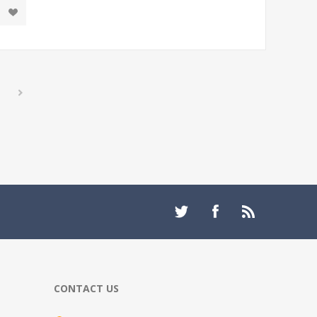
CONTACT US