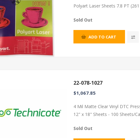
Polyart Laser Sheets 7.8 PT (26
Sold Out
ADD TO CART
22-078-1027
$1,067.85
4 Mil Matte Clear Vinyl DTC Pres
12" x 18" Sheets - 100 Sheets/C
Sold Out