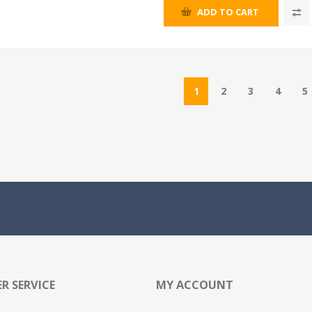
ADD TO CART
1
2
3
4
5
R SERVICE
MY ACCOUNT