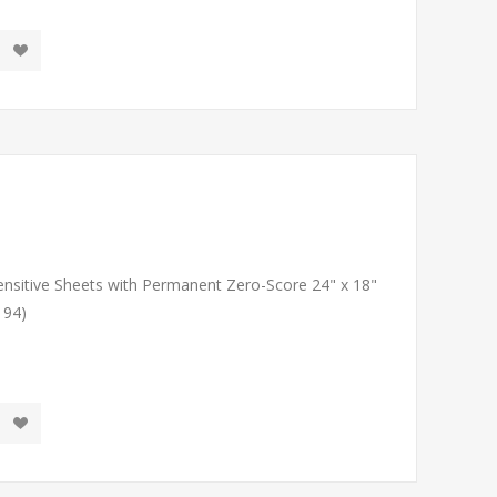
Sensitive Sheets with Permanent Zero-Score 24" x 18"
194)