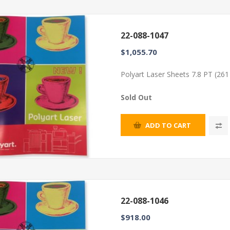
22-088-1047
$1,055.70
Polyart Laser Sheets 7.8 PT (26
Sold Out
ADD TO CART
22-088-1046
$918.00