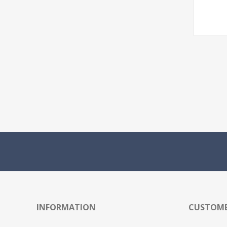
INFORMATION
CUSTOME