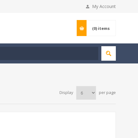
My Account
(0)
items
Display
per page