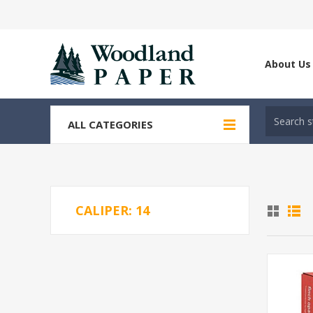
About Us
ALL CATEGORIES
CALIPER: 14