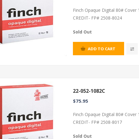
Finch Opaque Digital 80# Cover
CREDIT- FP# 2508-8024
Sold Out
ADD TO CART
22-052-1082C
$75.95
Finch Opaque Digital 80# Cover
CREDIT- FP# 2508-8017
Sold Out