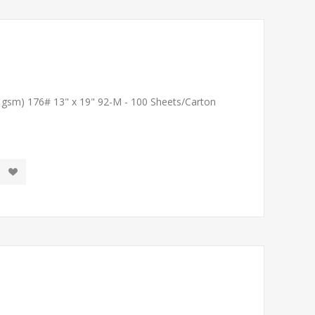
1 gsm) 176# 13" x 19" 92-M - 100 Sheets/Carton