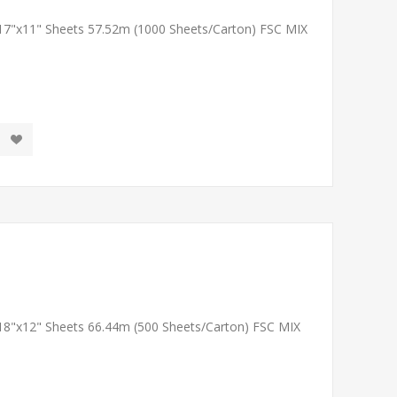
 17"x11" Sheets 57.52m (1000 Sheets/Carton) FSC MIX
 18"x12" Sheets 66.44m (500 Sheets/Carton) FSC MIX