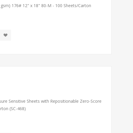
1 gsm) 176# 12" x 18" 80-M - 100 Sheets/Carton
sure Sensitive Sheets with Repositionable Zero-Score
arton (SC-468)