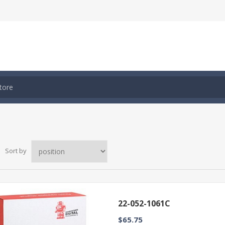
Sort by
22-052-1061C
$65.75