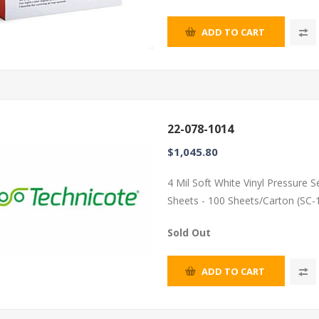
ADD TO CART
22-078-1014
$1,045.80
4 Mil Soft White Vinyl Pressure 
Sheets - 100 Sheets/Carton (SC-
Sold Out
ADD TO CART