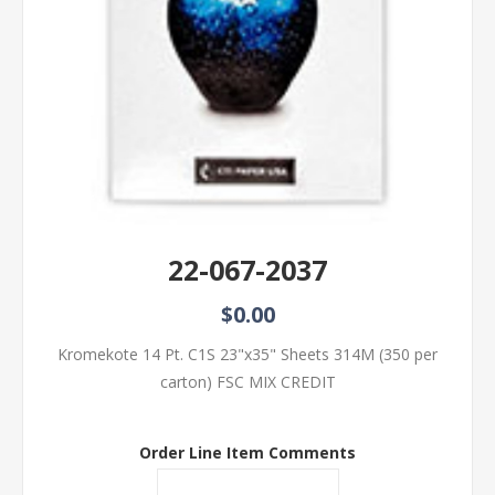
22-067-2037
$0.00
Kromekote 14 Pt. C1S 23"x35" Sheets 314M (350 per
carton) FSC MIX CREDIT
Order Line Item Comments