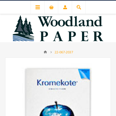
22-067-2037