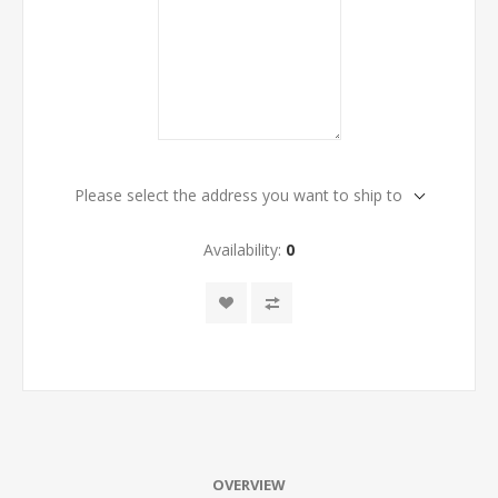
Please select the address you want to ship to
Availability:
0
OVERVIEW