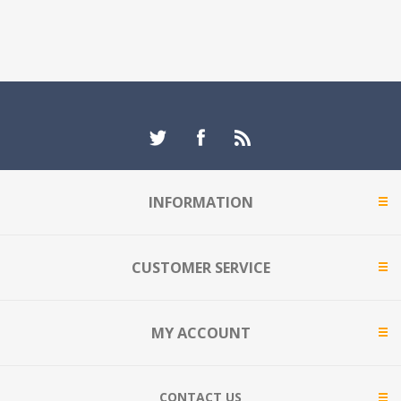
INFORMATION
CUSTOMER SERVICE
MY ACCOUNT
CONTACT US