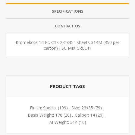
SPECIFICATIONS
CONTACT US
Kromekote 14 Pt. C1S 23"x35" Sheets 314M (350 per
carton) FSC MIX CREDIT
PRODUCT TAGS
Finish: Special
(199)
,
Size: 23x35
(79)
,
Basis Weight: 170
(20)
,
Caliper: 14
(26)
,
M-Weight: 314
(16)